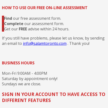
HOW TO USE OUR FREE ON-LINE ASSESSMENT
1
Find
our free assessment form.
2
Complete
our assessment form.
3
Get our
FREE
advise within 24 hours.
If you still have problems, please let us know, by sending
an email to
info@salamtoronto.com
. Thank you!
BUSINESS HOURS
Mon-Fri 9:00AM - 4:00PM
Saturday by appointment only!
Sundays we are close.
SIGN IN YOUR ACCOUNT TO HAVE ACCESS TO
DIFFERENT FEATURES