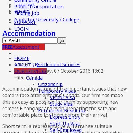
Community Centre
facebook
Public Transportation
envato
Finding Job
Apply for University / College
SUPPORT
LOGIN
Accommodation
FREE
Assessment
HOME
Category:
Settlement Services
ABOUT US
Published: Friday, 07 October 2016 18:02
OUR SERVICES
Hits: 15160
Canada
Citizenship
Accommodation is one of the important issues that new
Temporary Visas
comers face after entering Canada. Our firm has made
Visitor Visa
this as easy as possible for them by supporting new
Study Visa
comers Financially and even preparing the safe and
Permanent Residency
comfortable place for them before their arrival.
Express Entry
Start-Up Visa
Short term: a representative will arrange suitable
Self-Employed
accommodations for the nights immediately following