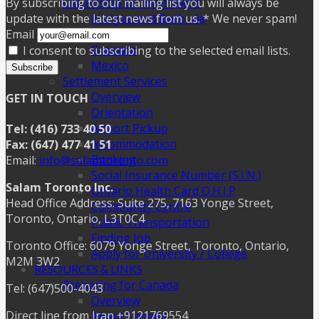
Citizenship by Investment
By subscribing to our mailing list you will always be
Antigua and Barbuda
update with the latest news from us. * We never spam!
Dominica
Email
Grenada
I consent to subscribing to the selected email lists.
Mexico
Subscribe
Settlement Services
Overview
GET IN TOUCH
Orientation
Airport Pickup
Tel: (416) 733 40 50
Accommodation
Fax: (647) 477 41 51
Banking
Email:
info@salamtoronto.com
Social Insurance Number (S.I.N.)
Salam Toronto Inc.
Ontario Health Card O.H.I.P
Head Office Address: Suite 275, 7163 Yonge Street,
Community Centre
Toronto, Ontario, L3T0C4
Public Transportation
Finding Job
Toronto Office: 6079 Yonge Street, Toronto, Ontario,
Apply for University / College
M2M 3W2
RESOURCES & LINKS
Preparing for Canada
Tel: (647)500-4043
Overview
Direct line from Iran +9121769554
About Canada