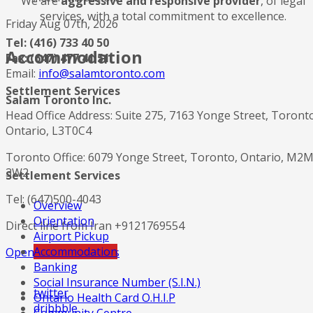
We are
aggressive and responsive provider
, of legal
services, with a total commitment to excellence.
Friday Aug 07th, 2026
Tel: (416) 733 40 50
Accommodation
Fax: (647) 477 41 51
Email:
info@salamtoronto.com
Settlement Services
Salam Toronto Inc.
Head Office Address: Suite 275, 7163 Yonge Street, Toront
Ontario, L3T0C4
Toronto Office: 6079 Yonge Street, Toronto, Ontario, M2
3W2
Settlement Services
Tel: (647)500-4043
Overview
Orientation
Direct line from Iran +9121769554
Airport Pickup
Accommodation
Open in Google Maps
Banking
Social Insurance Number (S.I.N.)
twitter
Ontario Health Card O.H.I.P
dribbble