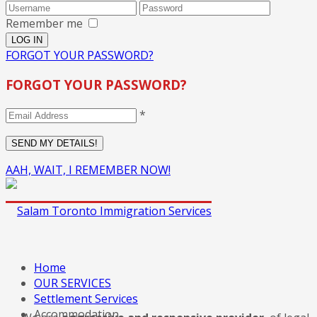
Remember me
FORGOT YOUR PASSWORD?
FORGOT YOUR PASSWORD?
*
AAH, WAIT, I REMEMBER NOW!
Home
OUR SERVICES
Settlement Services
Accommodation