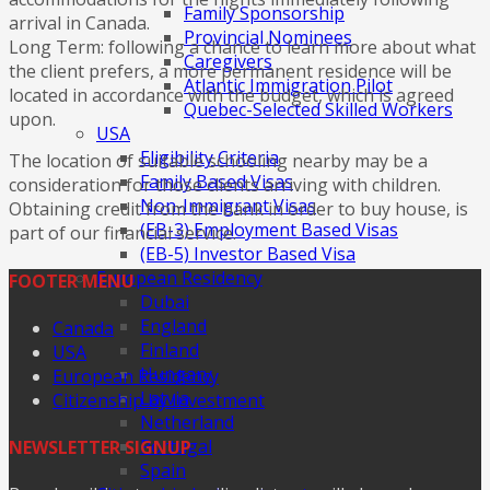
Family Sponsorship
arrival in Canada.
Provincial Nominees
Long Term: following a chance to learn more about what
Caregivers
the client prefers, a more permanent residence will be
Atlantic Immigration Pilot
located in accordance with the budget, which is agreed
Quebec-Selected Skilled Workers
upon.
USA
Eligibility Criteria
The location of suitable schooling nearby may be a
Family Based Visas
consideration for those clients arriving with children.
Non-Immigrant Visas
Obtaining credit from the bank in order to buy house, is
(EB-3) Employment Based Visas
part of our financial service.
(EB-5) Investor Based Visa
European Residency
FOOTER MENU
Dubai
England
Canada
Finland
USA
Hungary
European Residency
Latvia
Citizenship by Investment
Netherland
Portugal
NEWSLETTER SIGNUP
Spain