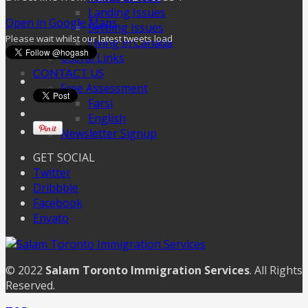
Landing Issues
Open in Google Maps
Settling Issues
Please wait whilst our latest tweets load
Living in Canada
Useful Links
CONTACT US
Free Assessment
Farsi
English
Newsletter Signup
GET SOCIAL
Twitter
Dribbble
Facebook
Envato
© 2022
Salam Toronto Immigration Services
. All Rights
Reserved.