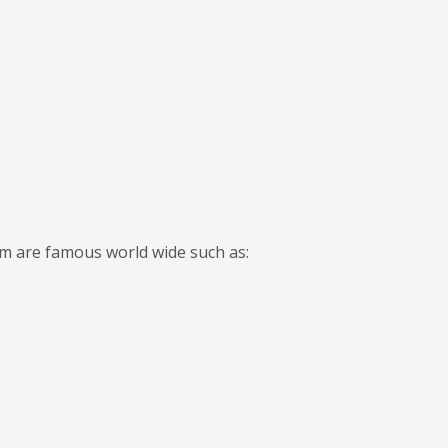
em are famous world wide such as: