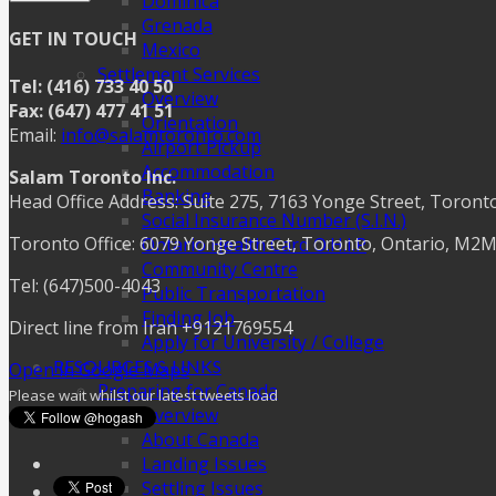
Dominica
Grenada
GET IN TOUCH
Mexico
Settlement Services
Tel: (416) 733 40 50
Overview
Fax: (647) 477 41 51
Orientation
Email:
info@salamtoronto.com
Airport Pickup
Accommodation
Salam Toronto Inc.
Banking
Head Office Address: Suite 275, 7163 Yonge Street, Toront
Social Insurance Number (S.I.N.)
Toronto Office: 6079 Yonge Street, Toronto, Ontario, M2
Ontario Health Card O.H.I.P
Community Centre
Tel: (647)500-4043
Public Transportation
Finding Job
Direct line from Iran +9121769554
Apply for University / College
RESOURCES & LINKS
Open in Google Maps
Preparing for Canada
Please wait whilst our latest tweets load
Overview
About Canada
Landing Issues
Settling Issues