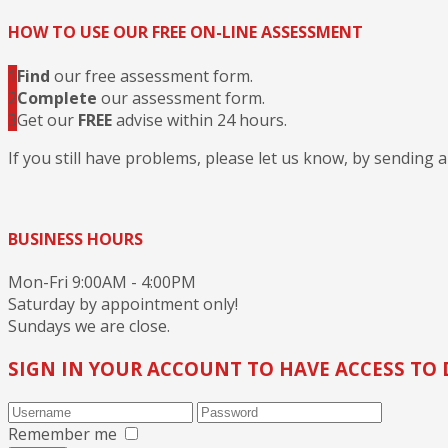
HOW TO USE OUR FREE ON-LINE ASSESSMENT
1
Find
our free assessment form.
2
Complete
our assessment form.
3
Get our
FREE
advise within 24 hours.
If you still have problems, please let us know, by sending 
BUSINESS HOURS
Mon-Fri 9:00AM - 4:00PM
Saturday by appointment only!
Sundays we are close.
SIGN IN YOUR ACCOUNT TO HAVE ACCESS TO 
Remember me