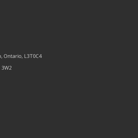
o, Ontario, L3T0C4
M 3W2