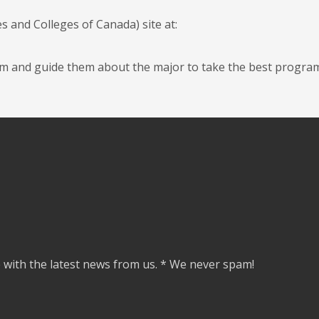
s and Colleges of Canada) site at:
them and guide them about the major to take the best progra
e with the latest news from us. * We never spam!