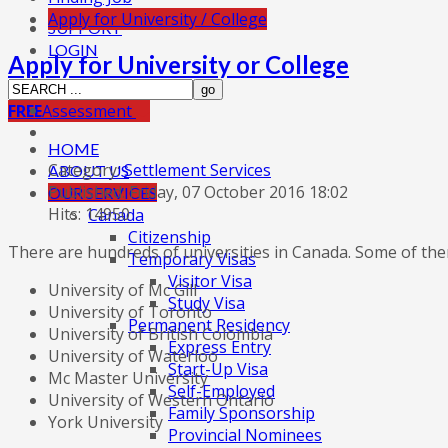
Apply for University / College
SUPPORT
LOGIN
Apply for University or College
FREE
Assessment
HOME
Category:
Settlement Services
ABOUT US
Published: Friday, 07 October 2016 18:02
OUR SERVICES
Hits: 14950
Canada
Citizenship
There are hundreds of universities in Canada. Some of th
Temporary Visas
Visitor Visa
University of Mc Gill
Study Visa
University of Toronto
Permanent Residency
University of British Colombia
Express Entry
University of Waterloo
Start-Up Visa
Mc Master University
Self-Employed
University of Western Ontario
Family Sponsorship
York University
Provincial Nominees