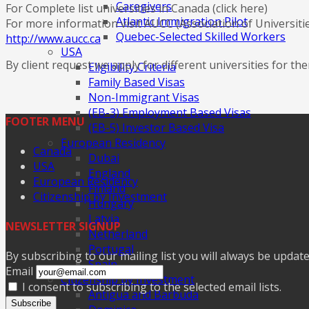
Caregivers
For Complete list universities in Canada (click here)
Atlantic Immigration Pilot
For more information visit AUCC (Association of Universitie
Quebec-Selected Skilled Workers
http://www.aucc.ca
USA
By client request we apply for different universities for 
Eligibility Criteria
Family Based Visas
Non-Immigrant Visas
(EB-3) Employment Based Visas
FOOTER MENU
(EB-5) Investor Based Visa
European Residency
Canada
Dubai
USA
England
European Residency
Finland
Citizenship by Investment
Hungary
Latvia
NEWSLETTER SIGNUP
Netherland
Portugal
By subscribing to our mailing list you will always be updat
Spain
Email
Citizenship by Investment
I consent to subscribing to the selected email lists.
Antigua and Barbuda
Subscribe