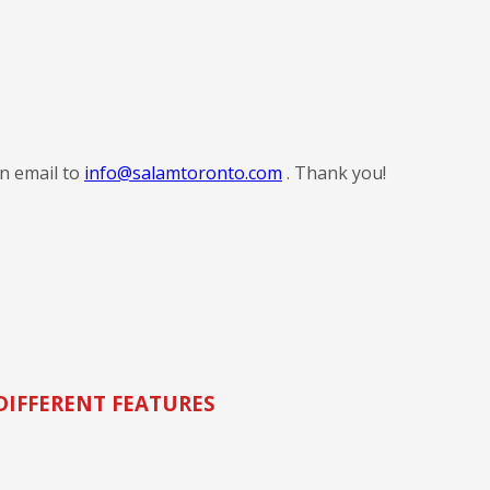
an email to
info@salamtoronto.com
. Thank you!
DIFFERENT FEATURES