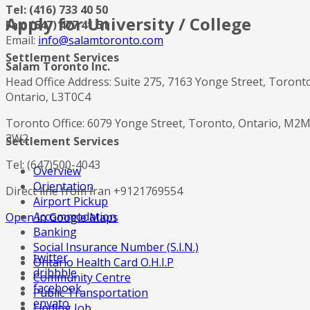
Tel: (416) 733 40 50
Apply for University / College
Fax: (647) 477 41 51
Email:
info@salamtoronto.com
Settlement Services
Salam Toronto Inc.
Head Office Address: Suite 275, 7163 Yonge Street, Toront
Ontario, L3T0C4
Toronto Office: 6079 Yonge Street, Toronto, Ontario, M2
3W2
Settlement Services
Tel: (647)500-4043
Overview
Orientation
Direct line from Iran +9121769554
Airport Pickup
Accommodation
Open in Google Maps
Banking
Social Insurance Number (S.I.N.)
twitter
Ontario Health Card O.H.I.P
dribbble
Community Centre
facebook
Public Transportation
envato
Finding Job