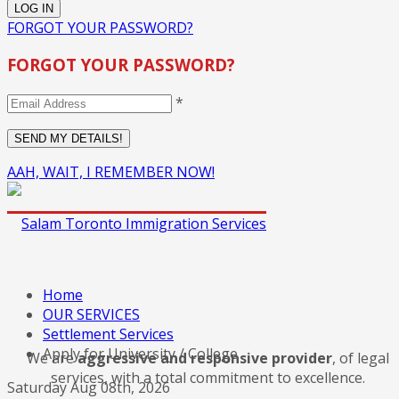
FORGOT YOUR PASSWORD?
FORGOT YOUR PASSWORD?
*
AAH, WAIT, I REMEMBER NOW!
Home
OUR SERVICES
Settlement Services
Apply for University / College
We are
aggressive and responsive provider
, of legal
services, with a total commitment to excellence.
Saturday Aug 08th, 2026