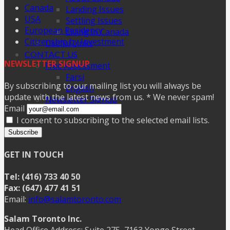
Canada
Landing Issues
USA
Settling Issues
European Residency
Living in Canada
Citizenship by Investment
Useful Links
CONTACT US
NEWSLETTER SIGNUP
Free Assessment
Farsi
By subscribing to our mailing list you will always be
English
update with the latest news from us. * We never spam!
Newsletter Signup
Email
I consent to subscribing to the selected email lists.
Subscribe
GET IN TOUCH
Tel: (416) 733 40 50
Fax: (647) 477 41 51
Email:
info@salamtoronto.com
Salam Toronto Inc.
Head Office Address: Suite 275, 7163 Yonge Street,