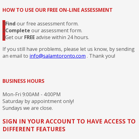
HOW TO USE OUR FREE ON-LINE ASSESSMENT
1
Find
our free assessment form.
2
Complete
our assessment form.
3
Get our
FREE
advise within 24 hours.
If you still have problems, please let us know, by sending
an email to
info@salamtoronto.com
. Thank you!
BUSINESS HOURS
Mon-Fri 9:00AM - 4:00PM
Saturday by appointment only!
Sundays we are close.
SIGN IN YOUR ACCOUNT TO HAVE ACCESS TO
DIFFERENT FEATURES