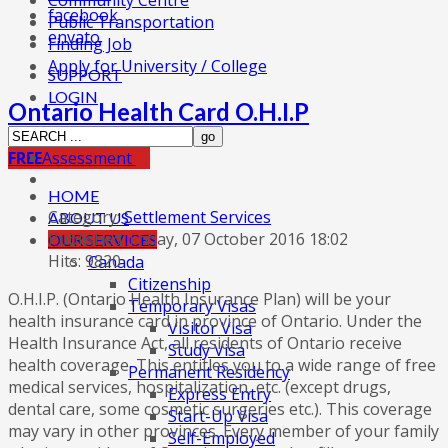
Community Centre
facebook
Public Transportation
envato
Finding Job
Apply for University / College
SUPPORT
LOGIN
Ontario Health Card O.H.I.P
FREE
Assessment
HOME
Category:
Settlement Services
ABOUT US
Published: Friday, 07 October 2016 18:02
OUR SERVICES
Hits: 9820
Canada
Citizenship
O.H.I.P. (Ontario Health Insurance Plan) will be your
Temporary Visas
health insurance card in province of Ontario. Under the
Visitor Visa
Health Insurance Act, all residents of Ontario receive
Study Visa
health coverage. This entitles you to a wide range of free
Permanent Residency
medical services, hospitalization, etc. (except drugs,
Express Entry
dental care, some cosmetic surgeries etc.). This coverage
Start-Up Visa
may vary in other provinces. Every member of your family
Self-Employed