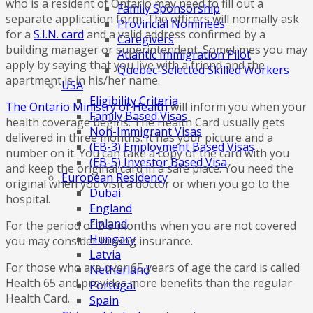
who is a resident of Ontario may need to fill out a
Family Sponsorship
separate application form. The officers will normally ask
Provincial Nominees
for a
S.I.N. card
and a valid address confirmed by a
Caregivers
building manager or superintendent. Sometimes you may
Atlantic Immigration Pilot
apply by saying that you live with a friend and the
Quebec-Selected Skilled Workers
apartment is in his/her name.
USA
Eligibility Criteria
The Ontario Ministry of Health
will inform you when your
Family Based Visas
health coverage begins. The Health Card usually gets
Non-Immigrant Visas
delivered in three months. It has your picture and a
(EB-3) Employment Based Visas
number on it. You can take a copy of the card with you
(EB-5) Investor Based Visa
and keep the original card in a safe place. You need the
European Residency
original when you visit a doctor or when you go to the
Dubai
hospital.
England
Finland
For the period of 2-3 months when you are not covered
Hungary
you may consider buying insurance.
Latvia
For those who are over 65 years of age the card is called
Netherland
Health 65 and provides more benefits than the regular
Portugal
Health Card.
Spain