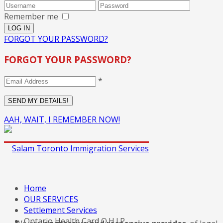
Remember me
FORGOT YOUR PASSWORD?
FORGOT YOUR PASSWORD?
*
AAH, WAIT, I REMEMBER NOW!
Home
OUR SERVICES
Settlement Services
Ontario Health Card O.H.I.P