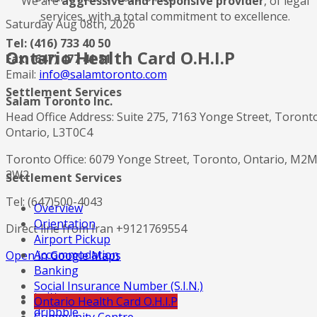
We are
aggressive and responsive provider
, of legal
services, with a total commitment to excellence.
Saturday Aug 08th, 2026
Tel: (416) 733 40 50
Ontario Health Card O.H.I.P
Fax: (647) 477 41 51
Email:
info@salamtoronto.com
Settlement Services
Salam Toronto Inc.
Head Office Address: Suite 275, 7163 Yonge Street, Toront
Ontario, L3T0C4
Toronto Office: 6079 Yonge Street, Toronto, Ontario, M2
3W2
Settlement Services
Tel: (647)500-4043
Overview
Orientation
Direct line from Iran +9121769554
Airport Pickup
Accommodation
Open in Google Maps
Banking
Social Insurance Number (S.I.N.)
twitter
Ontario Health Card O.H.I.P
dribbble