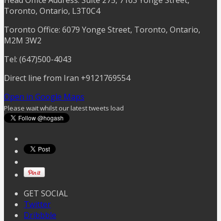
Toronto, Ontario, L3T0C4
Toronto Office: 6079 Yonge Street, Toronto, Ontario,
M2M 3W2
Tel: (647)500-4043
Direct line from Iran +9121769554
Open in Google Maps
Please wait whilst our latest tweets load
GET SOCIAL
Twitter
Dribbble