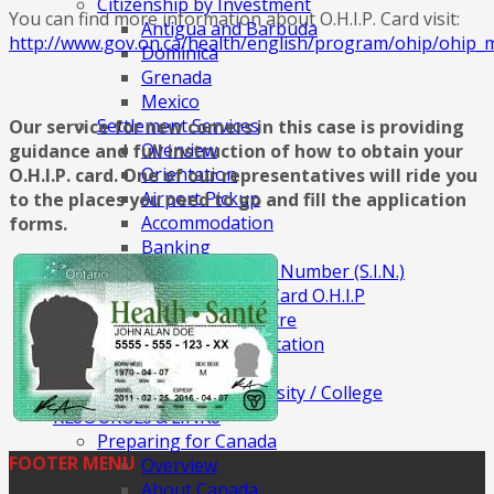
Citizenship by Investment
You can find more information about O.H.I.P. Card visit:
Antigua and Barbuda
http://www.gov.on.ca/health/english/program/ohip/ohip_
Dominica
Grenada
Mexico
Settlement Services
Our service for new comers in this case is providing
Overview
guidance and full instruction of how to obtain your
Orientation
O.H.I.P. card. One of our representatives will ride you
Airport Pickup
to the places you need to go and fill the application
Accommodation
forms.
Banking
Social Insurance Number (S.I.N.)
Ontario Health Card O.H.I.P
Community Centre
Public Transportation
Finding Job
Apply for University / College
RESOURCES & LINKS
Preparing for Canada
FOOTER MENU
Overview
About Canada