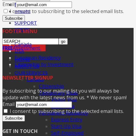
Email
facebook
I consent to subscribing to the selected email lists.
envato
Subscribe
SUPPORT
LOGIN
FOOTER MENU
Canada
FREE
Assessment
USA
European Residency
HOME
Citizenship by Investment
ABOUT US
OUR SERVICES
NEWSLETTER SIGNUP
Canada
Citizenship
By subscribing to our mailing list you will always be
Temporary Visas
update with the latest news from us. * We never spam!
Visitor Visa
Email
Study Visa
I consent to subscribing to the selected email lists.
Permanent Residency
Subscribe
Express Entry
Start-Up Visa
GET IN TOUCH
Self-Employed