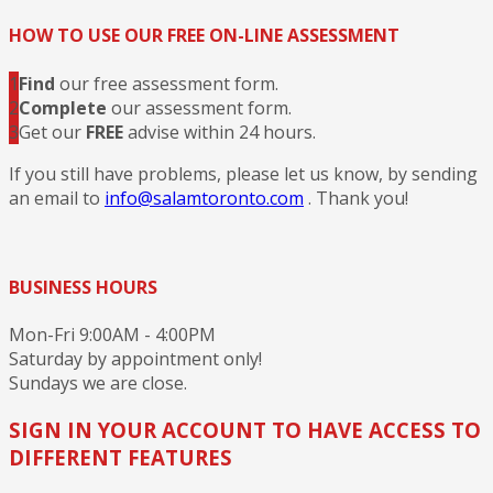
HOW TO USE OUR FREE ON-LINE ASSESSMENT
1
Find
our free assessment form.
2
Complete
our assessment form.
3
Get our
FREE
advise within 24 hours.
If you still have problems, please let us know, by sending
an email to
info@salamtoronto.com
. Thank you!
BUSINESS HOURS
Mon-Fri 9:00AM - 4:00PM
Saturday by appointment only!
Sundays we are close.
SIGN IN YOUR ACCOUNT TO HAVE ACCESS TO
DIFFERENT FEATURES