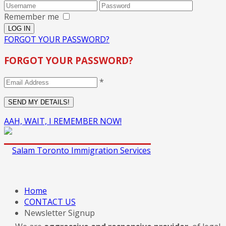
Remember me
FORGOT YOUR PASSWORD?
FORGOT YOUR PASSWORD?
*
AAH, WAIT, I REMEMBER NOW!
Home
CONTACT US
Newsletter Signup