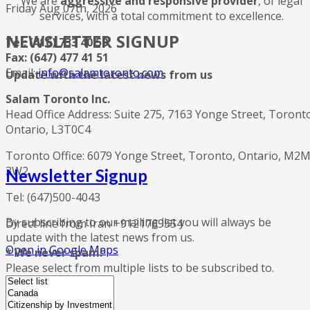
We are
aggressive and responsive provider
, of legal
Friday Aug 07th, 2026
services, with a total commitment to excellence.
NEWSLETTER SIGNUP
Tel: (416) 733 40 50
Fax: (647) 477 41 51
Email:
info@salamtoronto.com
Update with the latest news from us
Salam Toronto Inc.
Head Office Address: Suite 275, 7163 Yonge Street, Toront
Ontario, L3T0C4
Toronto Office: 6079 Yonge Street, Toronto, Ontario, M2
3W2
Newsletter Signup
Tel: (647)500-4043
By subscribing to our mailing list you will always be
Direct line from Iran +9121769554
update with the latest news from us.
Open in Google Maps
* We never spam!
Please select from multiple lists to be subscribed to.
twitter
dribbble