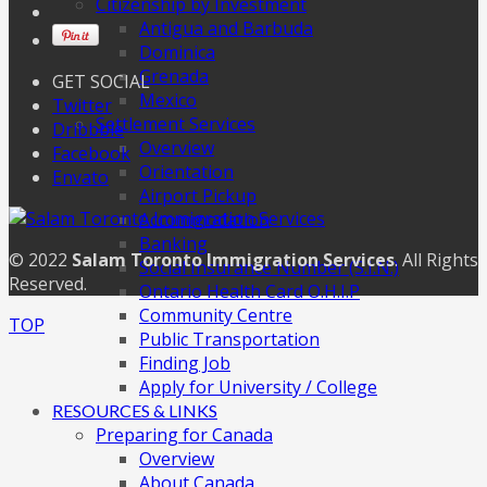
Citizenship by Investment
Antigua and Barbuda
Dominica
Grenada
GET SOCIAL
Mexico
Twitter
Settlement Services
Dribbble
Overview
Facebook
Orientation
Envato
Airport Pickup
Accommodation
Banking
© 2022
Salam Toronto Immigration Services
. All Rights
Social Insurance Number (S.I.N.)
Reserved.
Ontario Health Card O.H.I.P
Community Centre
TOP
Public Transportation
Finding Job
Apply for University / College
RESOURCES & LINKS
Preparing for Canada
Overview
About Canada