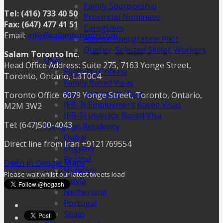
Family Sponsorship
Tel: (416) 733 40 50
Provincial Nominees
Fax: (647) 477 41 51
Caregivers
Email:
info@salamtoronto.com
Atlantic Immigration Pilot
Quebec-Selected Skilled Workers
Salam Toronto Inc.
USA
Head Office Address: Suite 275, 7163 Yonge Street,
Eligibility Criteria
Toronto, Ontario, L3T0C4
Family Based Visas
Non-Immigrant Visas
Toronto Office: 6079 Yonge Street, Toronto, Ontario,
(EB-3) Employment Based Visas
M2M 3W2
(EB-5) Investor Based Visa
Tel: (647)500-4043
European Residency
Dubai
Direct line from Iran +9121769554
England
Finland
Open in Google Maps
Hungary
Please wait whilst our latest tweets load
Latvia
Netherland
Portugal
Spain