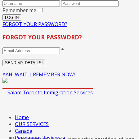
Remember me
FORGOT YOUR PASSWORD?
FORGOT YOUR PASSWORD?
*
AAH, WAIT, I REMEMBER NOW!
Home
OUR SERVICES
Canada
Permanent Residency