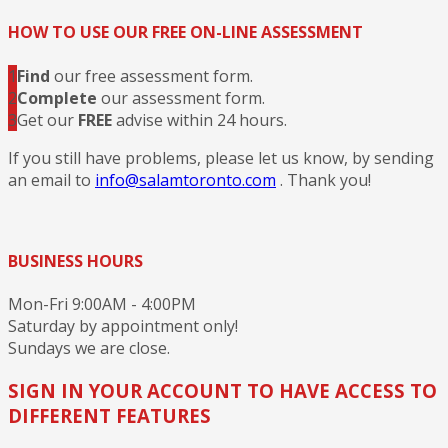
HOW TO USE OUR FREE ON-LINE ASSESSMENT
1
Find
our free assessment form.
2
Complete
our assessment form.
3
Get our
FREE
advise within 24 hours.
If you still have problems, please let us know, by sending
an email to
info@salamtoronto.com
. Thank you!
BUSINESS HOURS
Mon-Fri 9:00AM - 4:00PM
Saturday by appointment only!
Sundays we are close.
SIGN IN YOUR ACCOUNT TO HAVE ACCESS TO
DIFFERENT FEATURES