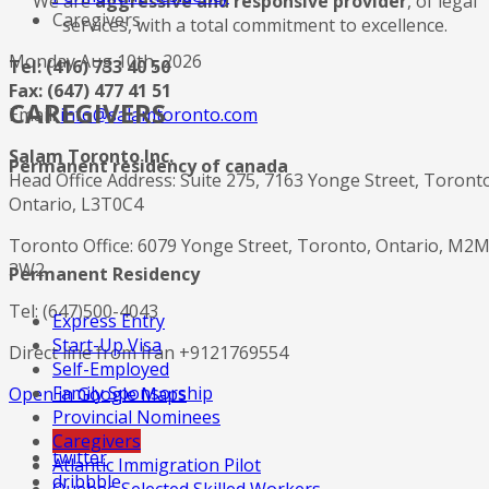
We are
aggressive and responsive provider
, of legal
Caregivers
services, with a total commitment to excellence.
Monday Aug 10th, 2026
Tel: (416) 733 40 50
Fax: (647) 477 41 51
CAREGIVERS
Email:
info@salamtoronto.com
Salam Toronto Inc.
Permanent residency of canada
Head Office Address: Suite 275, 7163 Yonge Street, Toront
Ontario, L3T0C4
Toronto Office: 6079 Yonge Street, Toronto, Ontario, M2
3W2
Permanent Residency
Tel: (647)500-4043
Express Entry
Start-Up Visa
Direct line from Iran +9121769554
Self-Employed
Family Sponsorship
Open in Google Maps
Provincial Nominees
Caregivers
twitter
Atlantic Immigration Pilot
dribbble