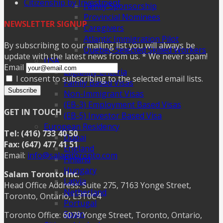
Citizenship by Investment
Family Sponsorship
Provincial Nominees
NEWSLETTER SIGNUP
Caregivers
Atlantic Immigration Pilot
By subscribing to our mailing list you will always be
Quebec-Selected Skilled Workers
update with the latest news from us. * We never spam!
USA
Email
Eligibility Criteria
I consent to subscribing to the selected email lists.
Family Based Visas
Subscribe
Non-Immigrant Visas
(EB-3) Employment Based Visas
GET IN TOUCH
(EB-5) Investor Based Visa
European Residency
Tel: (416) 733 40 50
Dubai
Fax: (647) 477 41 51
England
Email:
info@salamtoronto.com
Finland
Hungary
Salam Toronto Inc.
Latvia
Head Office Address: Suite 275, 7163 Yonge Street,
Netherland
Toronto, Ontario, L3T0C4
Portugal
Spain
Toronto Office: 6079 Yonge Street, Toronto, Ontario,