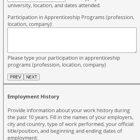
university, location, and dates attended.
Participation in Apprenticeship Programs (profession,
location, company):
Please type your participation in apprenticeship
programs (profession, location, company)
Employment History
Provide information about your work history during
the past 10 years. Fill in the names of your employers,
city and country, type of work performed, your official
title/position, and beginning and ending dates of
employment: