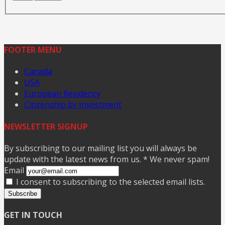
FOOTER MENU
Canada
USA
European Residency
Citizenship by Investment
NEWSLETTER SIGNUP
By subscribing to our mailing list you will always be
update with the latest news from us. * We never spam!
Email
I consent to subscribing to the selected email lists.
Subscribe
GET IN TOUCH