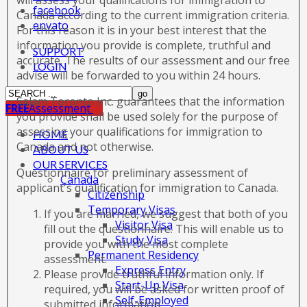
will assess your qualifications for immigration to
facebook
Canada according to the current immigration criteria.
envato
For this reason it is in your best interest that the
information you provide is complete, truthful and
SUPPORT
accurate. The results of our assessment and our free
LOGIN
advise will be forwarded to you within 24 hours.
Salam Toronto Inc. guarantees that the information
FREE
Assessment
you provide shall be used solely for the purpose of
assessing your qualifications for immigration to
HOME
Canada and not otherwise.
ABOUT US
OUR SERVICES
Questionnaire for preliminary assessment of
Canada
applicant's qualification for immigration to Canada.
Citizenship
Temporary Visas
If you are married, we suggest that both of you
Visitor Visa
fill out the questionnaire. This will enable us to
Study Visa
provide you with the most complete
Permanent Residency
assessment.
Express Entry
Please provide truthful information only. If
Start-Up Visa
required, you will be asked for written proof of
Self-Employed
submitted information.