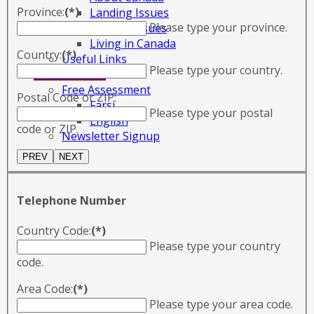
Province:
(*)
Landing Issues
Please type your province.
Settling Issues
Living in Canada
Country:
(*)
Useful Links
Please type your country.
CONTACT US
Free Assessment
Postal Code or ZIP:
Farsi
Please type your postal
English
code or ZIP.
Newsletter Signup
Telephone Number
Country Code:
(*)
Please type your country
code.
Area Code:
(*)
Please type your area code.