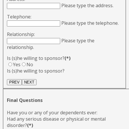
Please type the address.
Telephone:
Please type the telephone.
Relationship:
Please type the
relationship.
Is (s)he willing to sponsor?
(*)
Yes
No
Is (s)he willing to sponsor?
Final Questions
Have you or any of your dependents ever:
Had any serious disease or physical or mental
disorder?
(*)