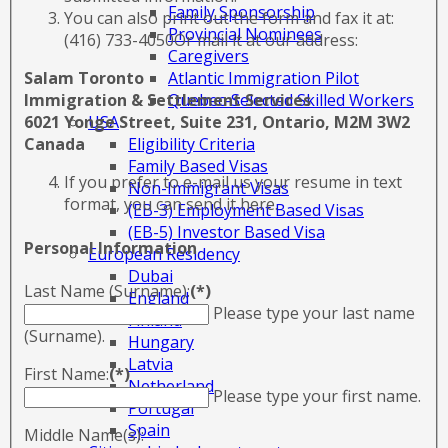
Family Sponsorship
You can also print out the form and fax it at:
Provincial Nominees
(416) 733-4050Or mail it at our address:
Caregivers
Atlantic Immigration Pilot
Salam Toronto
Quebec-Selected Skilled Workers
Immigration & Settlement Services
USA
6021 Yonge Street, Suite 231, Ontario, M2M 3W2
Eligibility Criteria
Canada
Family Based Visas
If you prefer to e-mail us your resume in text
Non-Immigrant Visas
format, you can send it here.
(EB-3) Employment Based Visas
(EB-5) Investor Based Visa
Personal Information
European Residency
Dubai
Last Name (Surname):
(*)
England
Please type your last name
Finland
(Surname).
Hungary
Latvia
First Name:
(*)
Netherland
Please type your first name.
Portugal
Spain
Middle Name(s):