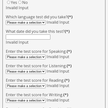
Yes
No
Invalid Input
Which language test did you take?
(*)
Invalid Input
What date did you take this test?
(*)
Invalid Input
Enter the test score for Speaking.
(*)
Invalid Input
Enter the test score for Listening.
(*)
Invalid Input
Enter the test score for Reading.
(*)
Invalid Input
Enter the test score for Writing.
(*)
Invalid Input