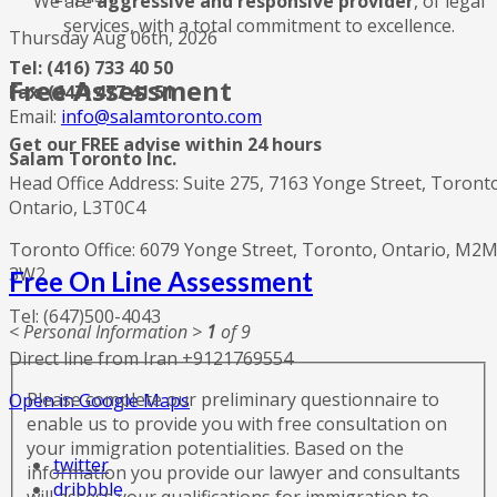
We are
aggressive and responsive provider
, of legal
services, with a total commitment to excellence.
Thursday Aug 06th, 2026
Tel: (416) 733 40 50
Free Assessment
Fax: (647) 477 41 51
Email:
info@salamtoronto.com
Get our FREE advise within 24 hours
Salam Toronto Inc.
Head Office Address: Suite 275, 7163 Yonge Street, Toront
Ontario, L3T0C4
Toronto Office: 6079 Yonge Street, Toronto, Ontario, M2
3W2
Free On Line Assessment
Tel: (647)500-4043
< Personal Information >
1
of 9
Direct line from Iran +9121769554
Please complete our preliminary questionnaire to
Open in Google Maps
enable us to provide you with free consultation on
your immigration potentialities. Based on the
twitter
information you provide our lawyer and consultants
dribbble