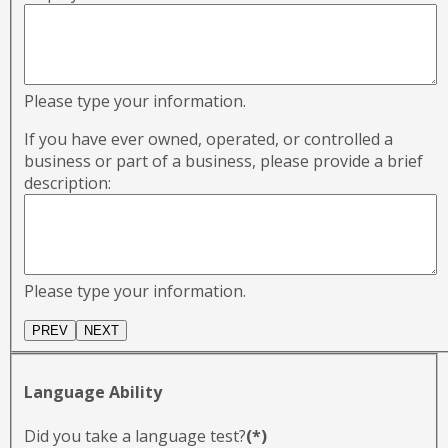
Please type your information.
If you have ever owned, operated, or controlled a
business or part of a business, please provide a brief
description:
Please type your information.
Language Ability
Did you take a language test?
(*)