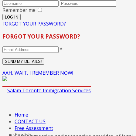
Remember me
FORGOT YOUR PASSWORD?
FORGOT YOUR PASSWORD?
*
AAH, WAIT, I REMEMBER NOW!
Home
CONTACT US
Free Assessment
English