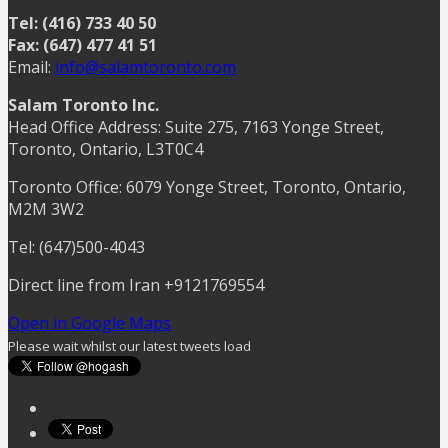
Tel: (416) 733 40 50
Fax: (647) 477 41 51
Email:
info@salamtoronto.com
Salam Toronto Inc.
Head Office Address: Suite 275, 7163 Yonge Street,
Toronto, Ontario, L3T0C4
Toronto Office: 6079 Yonge Street, Toronto, Ontario,
M2M 3W2
Tel: (647)500-4043
Direct line from Iran +9121769554
Open in Google Maps
Please wait whilst our latest tweets load