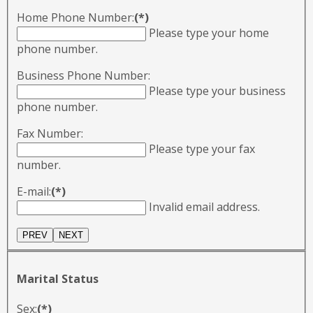
Home Phone Number:
(*)
Please type your home
phone number.
Business Phone Number:
Please type your business
phone number.
Fax Number:
Please type your fax
number.
E-mail:
(*)
Invalid email address.
Marital Status
Sex:
(*)