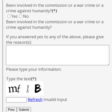
Been involved in the commission or a war crime or a
crime against humanity?
(*)
Yes
No
Been involved in the commission or a war crime or a
crime against humanity?
If you answered yes to any of the above, please give
the reason(s):
Please type your information.
Type the text
(*)
Refresh
Invalid Input