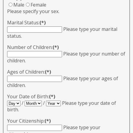
Male
Female
Please specify your sex.
Marital Status:
(*)
Please type your marital
status.
Number of Children:
(*)
Please type your number of
children.
Ages of Children:
(*)
Please type your ages of
children.
Your Date of Birth:
(*)
/
/
Please type your date of
birth.
Your Citizenship:
(*)
Please type your