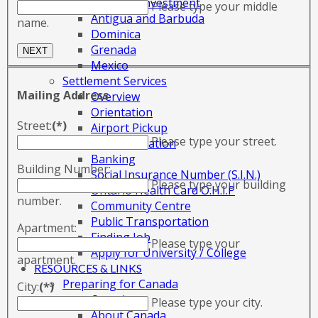
Citizenship by Investment
Please type your middle
Antigua and Barbuda
name.
Dominica
Grenada
Mexico
Settlement Services
Mailing Address
Overview
Orientation
Street:
(*)
Airport Pickup
Please type your street.
Accommodation
Banking
Building Number:
Social Insurance Number (S.I.N.)
Please type your building
Ontario Health Card O.H.I.P
number.
Community Centre
Public Transportation
Apartment:
Finding Job
Please type your
Apply for University / College
apartment.
RESOURCES & LINKS
Preparing for Canada
City:
(*)
Overview
Please type your city.
About Canada