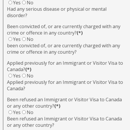
Yes
No
Had any serious disease or physical or mental
disorder?
Been convicted of, or are currently charged with any
crime or offence in any country?
(*)
Yes
No
been convicted of, or are currently charged with any
crime or offence in any country?
Applied previously for an Immigrant or Visitor Visa to
Canada?
(*)
Yes
No
Applied previously for an Immigrant or Visitor Visa to
Canada?
Been refused an Immigrant or Visitor Visa to Canada
or any other country?
(*)
Yes
No
Been refused an Immigrant or Visitor Visa to Canada
or any other country?