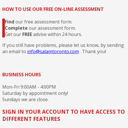
HOW TO USE OUR FREE ON-LINE ASSESSMENT
1
Find
our free assessment form.
2
Complete
our assessment form.
3
Get our
FREE
advise within 24 hours.
If you still have problems, please let us know, by sending
an email to
info@salamtoronto.com
. Thank you!
BUSINESS HOURS
Mon-Fri 9:00AM - 4:00PM
Saturday by appointment only!
Sundays we are close.
SIGN IN YOUR ACCOUNT TO HAVE ACCESS TO
DIFFERENT FEATURES