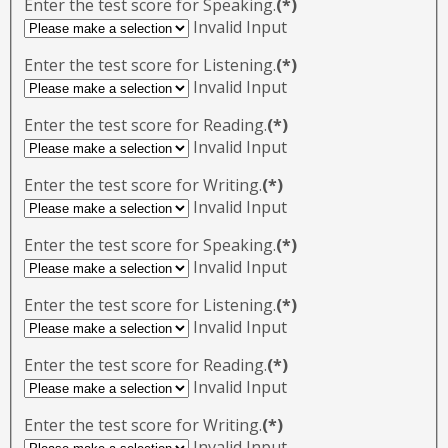
Enter the test score for Speaking.
(*)
Invalid Input
Enter the test score for Listening.
(*)
Invalid Input
Enter the test score for Reading.
(*)
Invalid Input
Enter the test score for Writing.
(*)
Invalid Input
Enter the test score for Speaking.
(*)
Invalid Input
Enter the test score for Listening.
(*)
Invalid Input
Enter the test score for Reading.
(*)
Invalid Input
Enter the test score for Writing.
(*)
Invalid Input