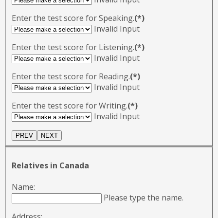
Enter the test score for Speaking.
(*)
Invalid Input
Enter the test score for Listening.
(*)
Invalid Input
Enter the test score for Reading.
(*)
Invalid Input
Enter the test score for Writing.
(*)
Invalid Input
Relatives in Canada
Name:
Please type the name.
Address: