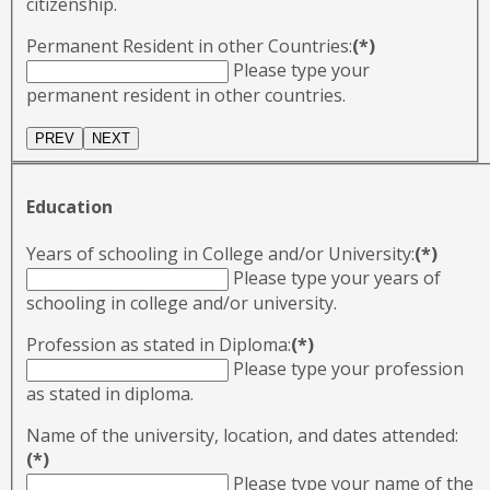
citizenship.
Permanent Resident in other Countries:
(*)
Please type your
permanent resident in other countries.
Education
Years of schooling in College and/or University:
(*)
Please type your years of
schooling in college and/or university.
Profession as stated in Diploma:
(*)
Please type your profession
as stated in diploma.
Name of the university, location, and dates attended:
(*)
Please type your name of the